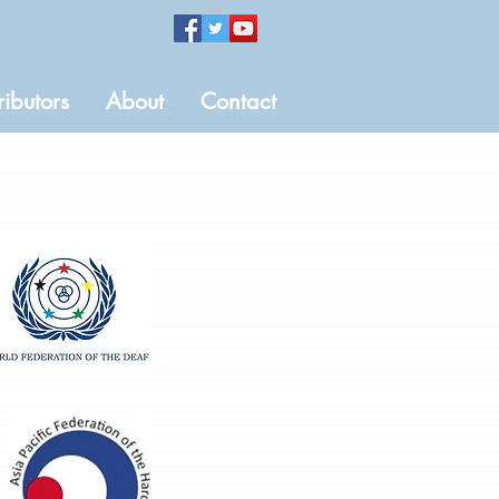
ributors
About
Contact