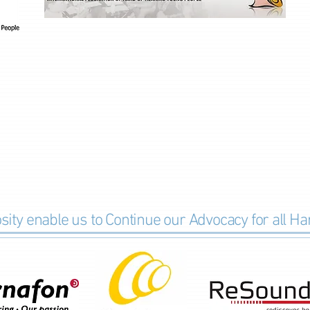
ity e
nable
us to Continue our Advocacy for all H