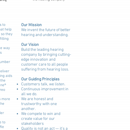
s to
Our Mission
hat help
We invent the future of better
 so they
hearing and understanding.
filling
Our Vision
the way
Build the leading hearing
s
company by bringing cutting-
edge innovation and
number
customer care to all people
suffering from hearing loss.
eliver
ing aids
Our Guiding Principles
 the
Customers talk, we listen.
one®
Continuous improvement in
ereo
all we do.
We are honest and
n more
the
trustworthy with one
another.
der
We compete to win and
create value for our
e to
stakeholders
 We
Quality is not an act — it’s a