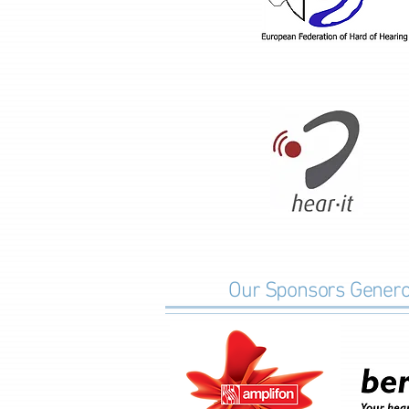
Our Sponsors Generos