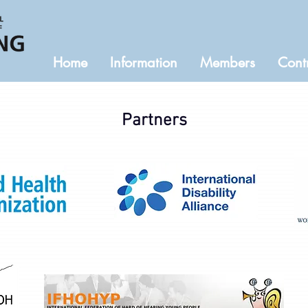
Home
Information
Members
Cont
Partners