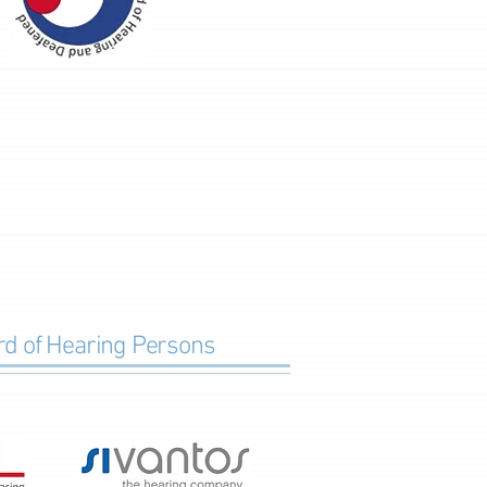
ard of Hearing Persons