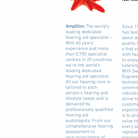
Amplifon:
The world's
Since 1
leading dedicated
has bee
hearing aid specialist –
about d
With 60 years'
quality
experience and more
s that 
than 5,700 specialist
with hea
centres in 20 countries,
to enjoy
we're the world's
listenin
leading dedicated
With Sw
hearing aid specialist.
Enginee
All our hearing care is
technol
tailored to each
commit
person's hearing and
individu
lifestyle needs and is
strive t
delivered by
custome
professionally qualified
expecta
hearing aid
is to pr
audiologists. From our
value t
comprehensive hearing
every d
assessment to
represe
your programme of
employe