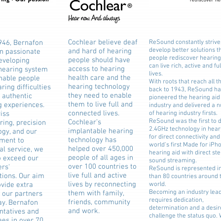
Cochlear believe deaf
946, Bernafon
ReSound constantly strive
develop better solutions t
and hard of hearing
n passionate
people rediscover hearing
people should have
eveloping
can live rich, active and ful
access to hearing
 hearing system
lives.
health care and the
enable people
With roots that reach all 
hearing technology
ring difficulties
back to 1943, ReSound ha
they need to enable
 authentic
pioneered the hearing aid
them to live full and
g experiences.
industry and delivered a 
connected lives.
iss
of hearing industry firsts.
ReSound was the first to d
Cochlear’s
ring, precision
2.4GHz technology in hear
implantable hearing
ogy, and our
for direct connectivity and
technology has
ment to
world's first Made for iPh
helped over 450,000
al service, we
hearing aid with direct st
people of all ages in
o exceed our
sound streaming.
over 100 countries to
rs'
ReSound is represented i
live full and active
tions. Our aim
than 80 countries around 
lives by reconnecting
ovide extra
world.
Becoming an industry lea
them with family,
o our partners
requires dedication,
friends, community
ay. Bernafon
determination and a desir
and work.
ntatives and
challenge the status quo.
es in over 70