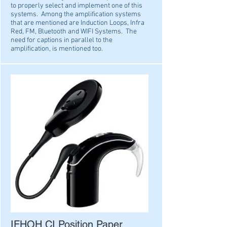
to properly select and implement one of this
systems. Among the amplification systems
that are mentioned are Induction Loops, Infra
Red, FM, Bluetooth and WIFI Systems. The
need for
captions in parallel to the
amplification, is mentioned too.
IFHOH CI Position Paper