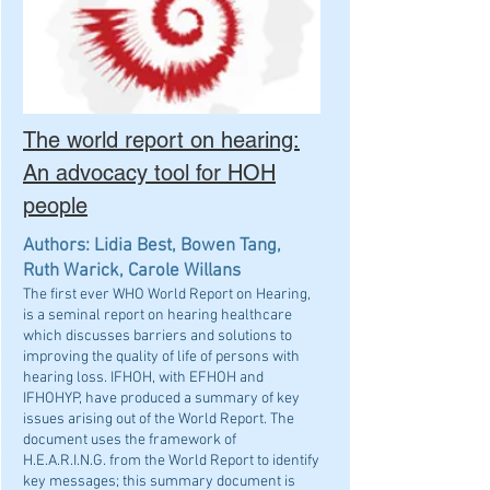
The world report on hearing:
An advocacy tool for HOH
people
Authors: Lidia Best, Bowen Tang,
Ruth Warick, Carole Willans
The first ever WHO World Report on Hearing,
is a seminal report on hearing healthcare
which discusses barriers and solutions to
improving the quality of life of persons with
hearing loss. IFHOH, with EFHOH and
IFHOHYP, have produced a summary of key
issues arising out of the World Report. The
document uses the framework of
H.E.A.R.I.N.G. from the World Report to identify
key messages; this summary document is