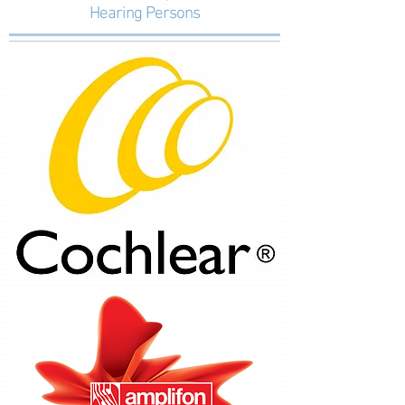
Hearing Persons