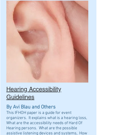
Hearing Accessibility
Guidelines
By Avi Blau and Others
This IFHOH paper is a guide for event
organizers. It explains what is a hearing loss,
What are the accessibility needs of Hard Of
Hearing persons. What are the possible
assistive listening devices and systems, How