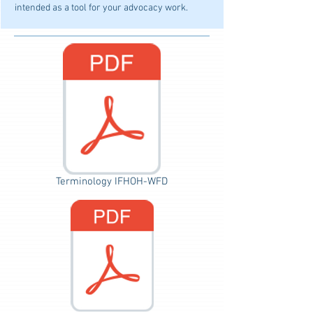
intended as a tool for your advocacy work.
Terminology IFHOH-WFD