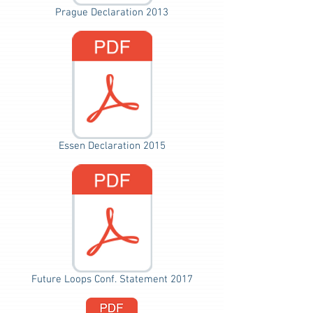
Prague Declaration 2013
Essen Declaration 2015
Future Loops Conf. Statement 2017