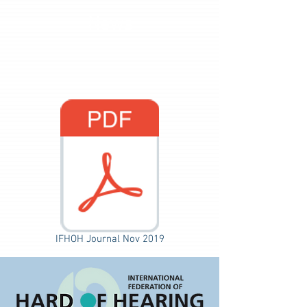
News
IFHOH Journal Nov 2019