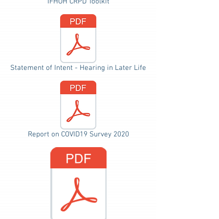
IFHOH CRPD Toolkit
Statement of Intent - Hearing in Later Life
Report on COVID19 Survey 2020