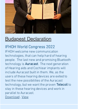
Budapest Declaration
IFHOH World Congress 2022
IFHOH welcome new communication
technologies, that can help hard of hearing
people. The last new and promising Bluetooth
technology is
Auracast
. The next generation
of Hearing aids and Cochlear implants will
include Auracast built in them. We, as the
users of these hearing devices are exited to
test the new possibilities of the Auracast
technology, but we want the proven
Telecoil
to
stay in these hearing devices and work in
parallel to Auracast.
Download
,
View