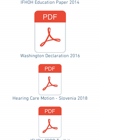
IFHOH Education Paper 2014
Washington Declaration 2016
Hearing Care Motion - Slovenia 2018