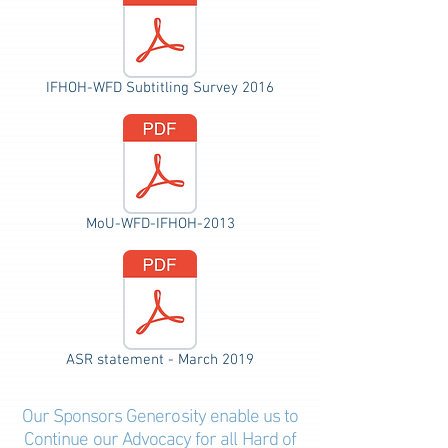
IFHOH-WFD Subtitling Survey 2016
MoU-WFD-IFHOH-2013
ASR statement - March 2019
Our Sponsors Generosity e
nable
us to
Continue our Advocacy for all Hard of