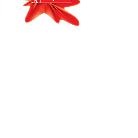
Amplifon:
The world's leading dedicated hearing
aid specialist – With 60 years' experience and more