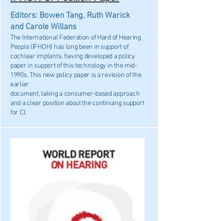
Editors: Bowen Tang, Ruth Warick
and Carole Willans
The International Federation of Hard of Hearing
People (IFHOH) has long been in support of
cochlear implants, having developed a policy
paper in support of this technology in the mid-
1990s. This new policy paper is a revision of the
earlier
document, taking a consumer-based approach
and a clear position about the continuing support
for CI.