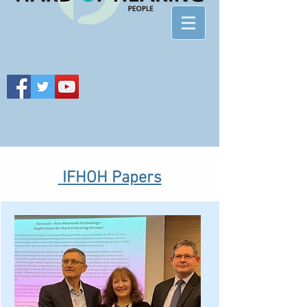
IFHOH Papers